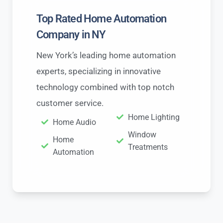
Top Rated Home Automation
Company in NY
New York’s leading home automation
experts, specializing in innovative
technology combined with top notch
customer service.
Home Lighting
Home Audio
Window
Home
Treatments
Automation