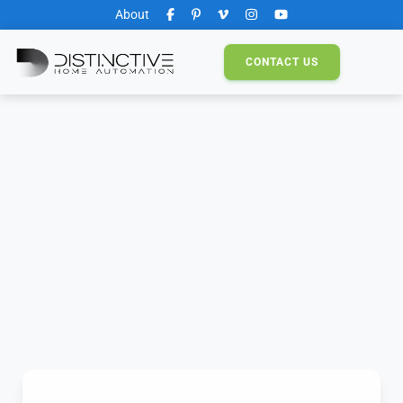
About
CONTACT
US