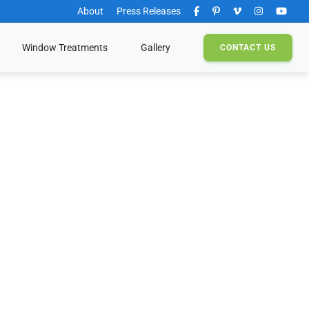
About
Press Releases
Window Treatments
Gallery
CONTACT
US
s
g Products
Solutions