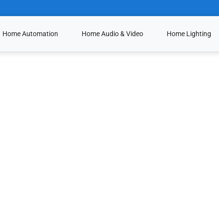
Home Automation
Home Audio & Video
Home Lighting
Lutron Ivalo
Lutron HomeWork
Ketra LED Lightin
Crestron Lighting 