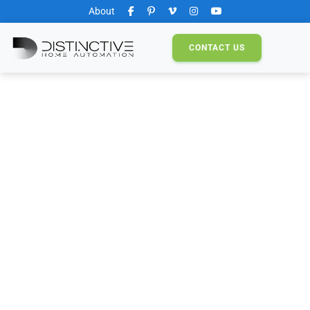
About
CONTACT
US