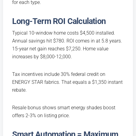
for each type.
Long-Term ROI Calculation
Typical 10-window home costs $4,500 installed.
Annual savings hit $780. ROI comes in at 5.8 years.
15-year net gain reaches $7,250. Home value
increases by $8,000-12,000.
Tax incentives include 30% federal credit on
ENERGY STAR fabrics. That equals a $1,350 instant
rebate.
Resale bonus shows smart energy shades boost
offers 2-3% on listing price.
Smart Automation = Maximum