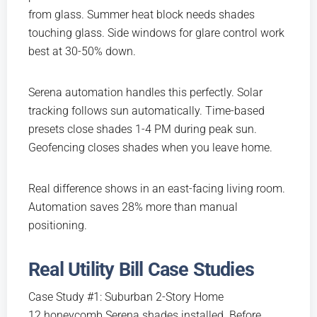
from glass. Summer heat block needs shades
touching glass. Side windows for glare control work
best at 30-50% down.
Serena automation handles this perfectly. Solar
tracking follows sun automatically. Time-based
presets close shades 1-4 PM during peak sun.
Geofencing closes shades when you leave home.
Real difference shows in an east-facing living room.
Automation saves 28% more than manual
positioning.
Real Utility Bill Case Studies
Case Study #1: Suburban 2-Story Home
12 honeycomb Serena shades installed. Before