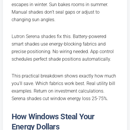
escapes in winter. Sun bakes rooms in summer.
Manual shades don’t seal gaps or adjust to
changing sun angles.
Lutron Serena shades
fix this. Battery-powered
smart shades use energy-blocking fabrics and
precise positioning. No wiring needed. App control
schedules perfect shade positions automatically.
This practical breakdown shows exactly how much
you’ll save. Which fabrics work best. Real utility bill
examples. Return on investment calculations.
Serena shades cut window energy loss 25-75%.
How Windows Steal Your
Energy Dollars