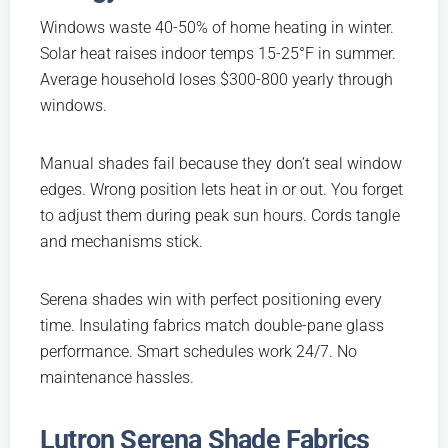
Windows waste 40-50% of home heating in winter.
Solar heat raises indoor temps 15-25°F in summer.
Average household loses $300-800 yearly through
windows.
Manual shades fail because they don’t seal window
edges. Wrong position lets heat in or out. You forget
to adjust them during peak sun hours. Cords tangle
and mechanisms stick.
Serena shades win with perfect positioning every
time. Insulating fabrics match double-pane glass
performance. Smart schedules work 24/7. No
maintenance hassles.
Lutron Serena Shade Fabrics