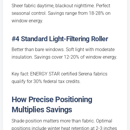
Sheer fabric daytime, blackout nighttime. Perfect
seasonal control. Savings range from 18-28% on
window energy.
#4 Standard Light-Filtering Roller
Better than bare windows. Soft light with moderate
insulation. Savings cover 12-20% of window energy.
Key fact: ENERGY STAR certified Serena fabrics
qualify for 30% federal tax credits.
How Precise Positioning
Multiplies Savings
Shade position matters more than fabric. Optimal
positions include winter heat retention at 2-3 inches