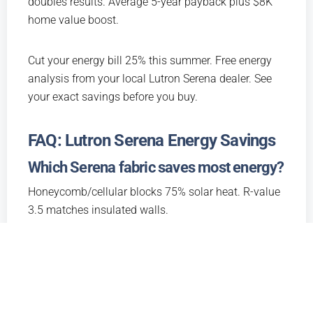
doubles results. Average 5-year payback plus $8K
home value boost.
Cut your energy bill 25% this summer. Free energy
analysis from your local Lutron Serena dealer. See
your exact savings before you buy.
FAQ: Lutron Serena Energy Savings
Which Serena fabric saves most energy?
Honeycomb/cellular blocks 75% solar heat. R-value
3.5 matches insulated walls.
How much will I save on utility bills?
$500-1,200/year average. More sun exposure
means bigger savings. Free analysis shows your
exact number.