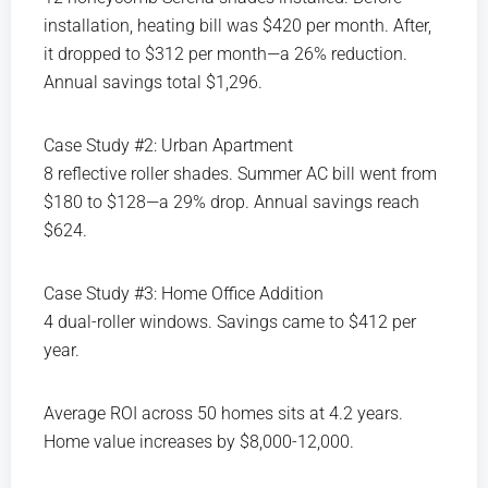
installation, heating bill was $420 per month. After,
it dropped to $312 per month—a 26% reduction.
Annual savings total $1,296.
Case Study #2: Urban Apartment
8 reflective roller shades. Summer AC bill went from
$180 to $128—a 29% drop. Annual savings reach
$624.
Case Study #3: Home Office Addition
4 dual-roller windows. Savings came to $412 per
year.
Average ROI across 50 homes sits at 4.2 years.
Home value increases by $8,000-12,000.