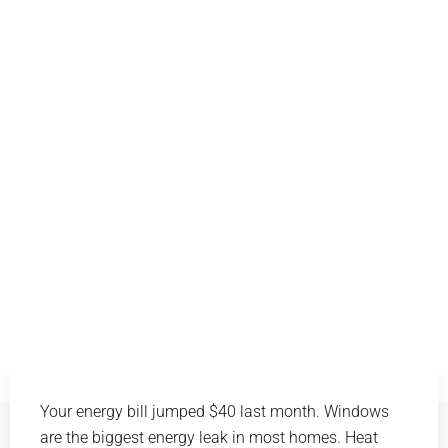
Your energy bill jumped $40 last month. Windows
are the biggest energy leak in most homes. Heat