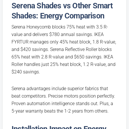
Serena Shades vs Other Smart
Shades: Energy Comparison
Serena Honeycomb blocks 75% heat with 3.5 R-
value and delivers $780 annual savings. IKEA
FYRTUR manages only 45% heat block, 1.8 R-value,
and $420 savings. Serena Reflective Roller blocks
65% heat with 2.8 R-value and $650 savings. IKEA
Roller handles just 25% heat block, 1.2 R-value, and
$240 savings.
Serena advantages include superior fabrics that
beat competitors. Precise motors position perfectly.
Proven automation intelligence stands out. Plus, a
5-year warranty beats the 1-2 years from others.