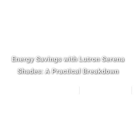
Energy Savings with Lutron Serena
Shades: A Practical Breakdown
Distinctive Home Automation
March 25, 2026
5:40 pm