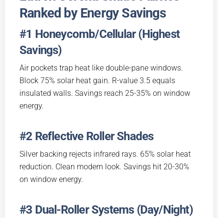
Ranked by Energy Savings
#1 Honeycomb/Cellular (Highest
Savings)
Air pockets trap heat like double-pane windows.
Block 75% solar heat gain. R-value 3.5 equals
insulated walls. Savings reach 25-35% on window
energy.
#2 Reflective Roller Shades
Silver backing rejects infrared rays. 65% solar heat
reduction. Clean modern look. Savings hit 20-30%
on window energy.
#3 Dual-Roller Systems (Day/Night)