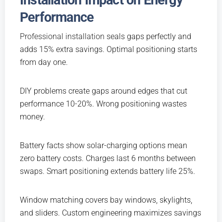
Installation Impact on Energy
Performance
Professional installation
seals gaps perfectly and
adds 15% extra savings. Optimal positioning starts
from day one.
DIY problems create gaps around edges that cut
performance 10-20%. Wrong positioning wastes
money.
Battery facts show solar-charging options mean
zero battery costs. Charges last 6 months between
swaps. Smart positioning extends battery life 25%.
Window matching covers bay windows, skylights,
and sliders. Custom engineering maximizes savings