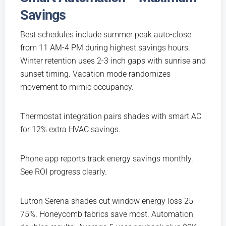
Savings
Best schedules include summer peak auto-close
from 11 AM-4 PM during highest savings hours.
Winter retention uses 2-3 inch gaps with sunrise and
sunset timing. Vacation mode randomizes
movement to mimic occupancy.
Thermostat integration pairs shades with smart AC
for 12% extra HVAC savings.
Phone app reports track energy savings monthly.
See ROI progress clearly.
Lutron Serena shades cut window energy loss 25-
75%. Honeycomb fabrics save most. Automation