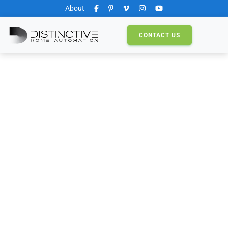
About
CONTACT
US