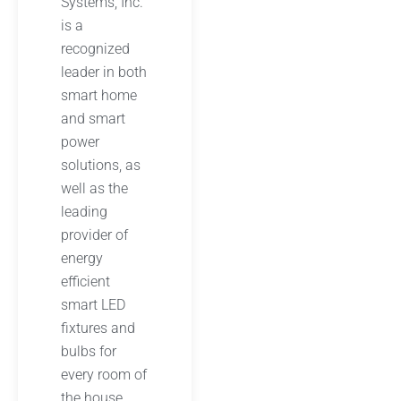
Systems, Inc.
is a
recognized
leader in both
smart home
and smart
power
solutions, as
well as the
leading
provider of
energy
efficient
smart LED
fixtures and
bulbs for
every room of
the house.