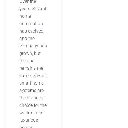
Over the
years, Savant
home
automation
has evolved,
and the
company has
grown, but
the goal
remains the
same. Savant
smart home
systems are
the brand of
choice for the
world’s most
luxurious
homes,