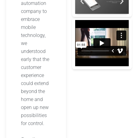
automation
company to
embrace
mobile
technology,
we
understood
early that the
customer
experience
could extend
beyond the
home and
open up new
possibilities
for control.