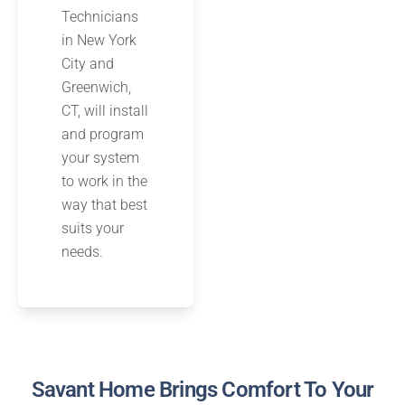
Technicians
in New York
City and
Greenwich,
CT, will install
and program
your system
to work in the
way that best
suits your
needs.
Savant Home Brings Comfort To Your