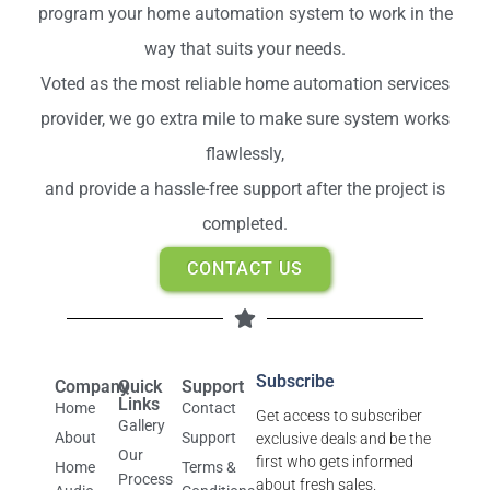
program your home automation system to work in the
way that suits your needs.
Voted as the most reliable home automation services
provider, we go extra mile to make sure system works
flawlessly,
and provide a hassle-free support after the project is
completed.
CONTACT US
Subscribe
Company
Quick
Support
Links
Home
Contact
Get access to subscriber
Gallery
About
Support
exclusive deals and be the
Our
first who gets informed
Home
Terms &
Process
about fresh sales.