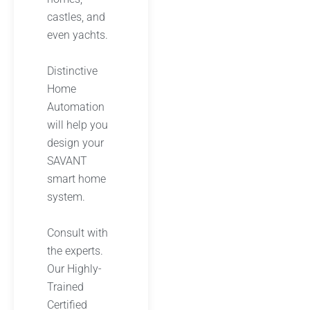
castles, and
even yachts.
Distinctive
Home
Automation
will help you
design your
SAVANT
smart home
system.
Consult with
the experts.
Our Highly-
Trained
Certified