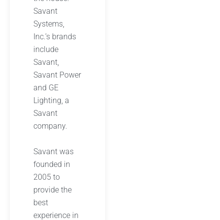
Savant
Systems,
Inc.’s brands
include
Savant,
Savant Power
and GE
Lighting, a
Savant
company.
Savant was
founded in
2005 to
provide the
best
experience in