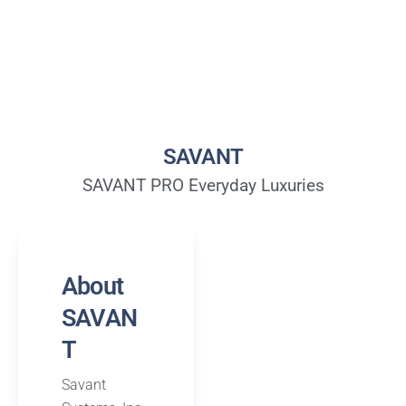
SAVANT
SAVANT PRO Everyday Luxuries
About
SAVAN
T
Savant