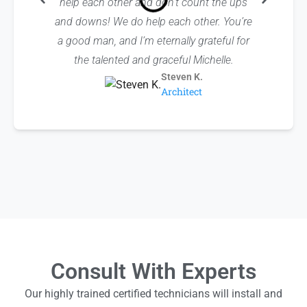
help each other and don’t count the ups
sure to
and downs! We do help each other. You’re
others 
a good man, and I’m eternally grateful for
reference
the talented and graceful Michelle.
Steven K.
Architect
Consult With Experts
Our highly trained certified technicians will install and