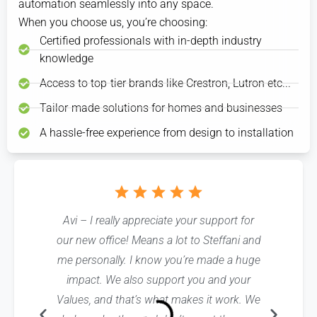
shades
automation seamlessly into any space.
and turn
an
for
remotely
go up to
it into a
early
yourself
and
When you choose us, you’re choosing:
let in the
scene
meeting
before
close it
Certified professionals with in-depth industry
morning
you can
simply
entertaining
once
light.
activate
tap
at
everything’s
knowledge
with a
“Away”
dinner.
been
touch as
to
unloaded
Access to top-tier brands like Crestron, Lutron etc...
your
turn
guests
off
Tailor-made solutions for homes and businesses
are
the
seated.
A hassle-free experience from design to installation
lights
and
get
out
the
door
faster.
Avi – I really appreciate your support for
Linda, The
our new office! Means a lot to Steffani and
crew was
me personally. I know you’re made a huge
cheerful
impact. We also support you and your
excelle
Values, and that’s what makes it work. We
themselve