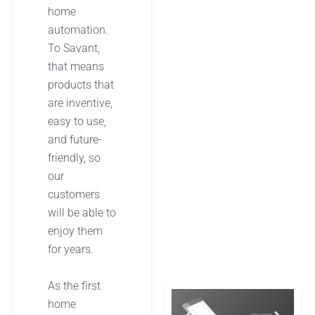
home
automation.
To Savant,
that means
products that
are inventive,
easy to use,
and future-
friendly, so
our
customers
will be able to
enjoy them
for years.
As the first
home