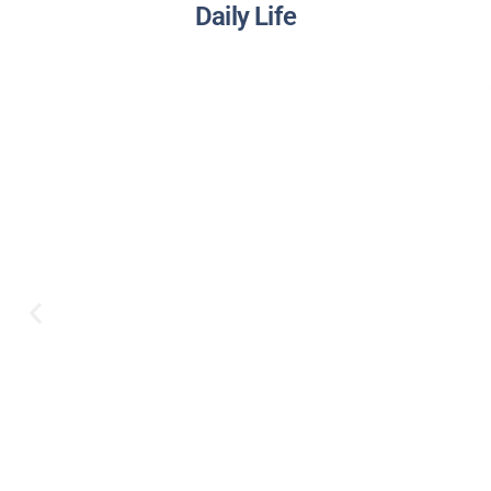
Daily Life