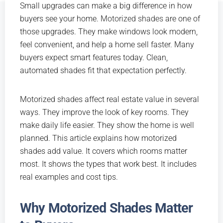
Small upgrades can make a big difference in how
buyers see your home.
Motorized shades
are one of
those upgrades. They make windows look modern,
feel convenient, and help a home sell faster. Many
buyers expect smart features today. Clean,
automated shades fit that expectation perfectly.
Motorized shades affect real estate value in several
ways. They improve the look of key rooms. They
make daily life easier. They show the home is well
planned. This article explains how motorized
shades add value. It covers which rooms matter
most. It shows the types that work best. It includes
real examples and cost tips.
Why Motorized Shades Matter