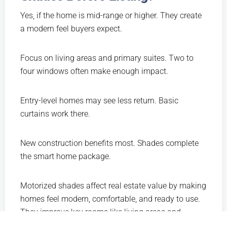
Yes, if the home is mid-range or higher. They create
a modern feel buyers expect.
Focus on living areas and primary suites. Two to
four windows often make enough impact.
Entry-level homes may see less return. Basic
curtains work there.
New construction benefits most. Shades complete
the smart home package.
Motorized shades affect real estate value by making
homes feel modern, comfortable, and ready to use.
They improve key rooms like living areas and
bedrooms. Clean design and easy control impress