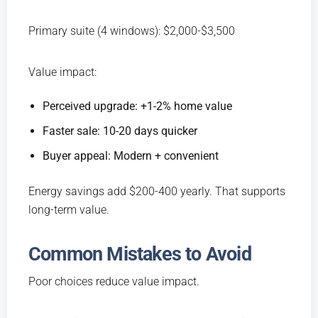
Primary suite (4 windows): $2,000-$3,500
Value impact:
Perceived upgrade: +1-2% home value
Faster sale: 10-20 days quicker
Buyer appeal: Modern + convenient
Energy savings add $200-400 yearly. That supports
long-term value.
Common Mistakes to Avoid
Poor choices reduce value impact.