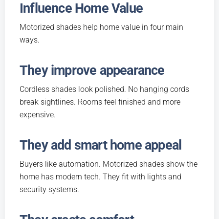
Influence Home Value
Motorized shades help home value in four main
ways.
They improve appearance
Cordless shades look polished. No hanging cords
break sightlines. Rooms feel finished and more
expensive.
They add smart home appeal
Buyers like automation. Motorized shades show the
home has modern tech. They fit with lights and
security systems.