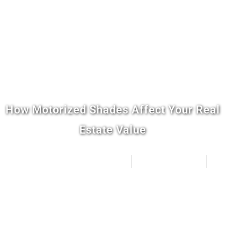
How Motorized Shades Affect Your Real
Estate Value
Distinctive Home Automation
April 4, 2026
4:39 pm