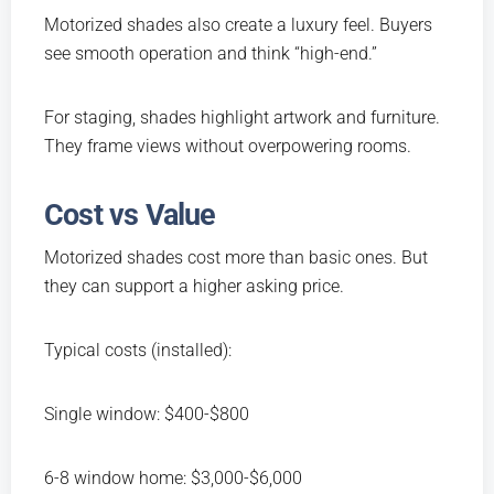
Motorized shades also create a luxury feel. Buyers
see smooth operation and think “high-end.”
For staging, shades highlight artwork and furniture.
They frame views without overpowering rooms.
Cost vs Value
Motorized shades cost more than basic ones. But
they can support a higher asking price.
Typical costs (installed):
Single window: $400-$800
6-8 window home: $3,000-$6,000