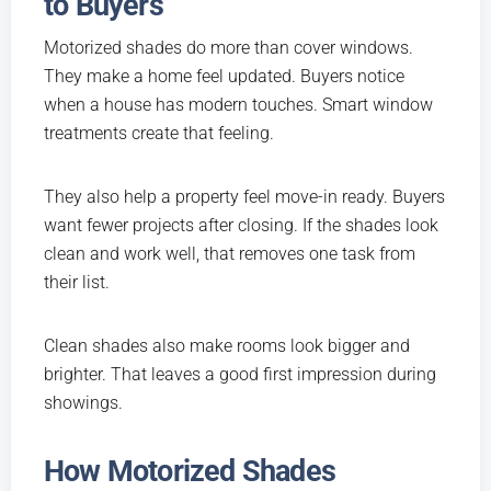
to Buyers
Motorized shades do more than cover windows.
They make a home feel updated. Buyers notice
when a house has modern touches. Smart window
treatments create that feeling.
They also help a property feel move-in ready. Buyers
want fewer projects after closing. If the shades look
clean and work well, that removes one task from
their list.
Clean shades also make rooms look bigger and
brighter. That leaves a good first impression during
showings.
How Motorized Shades