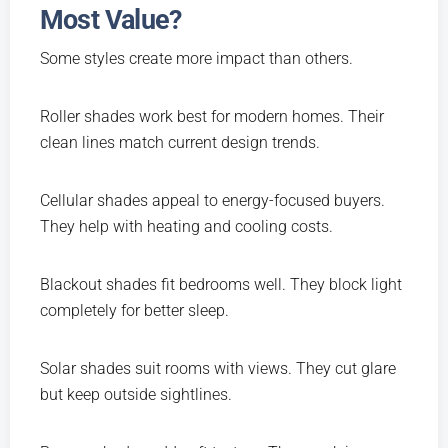
Most Value?
Some styles create more impact than others.
Roller shades work best for modern homes. Their
clean lines match current design trends.
Cellular shades appeal to energy-focused buyers.
They help with heating and cooling costs.
Blackout shades fit bedrooms well. They block light
completely for better sleep.
Solar shades suit rooms with views. They cut glare
but keep outside sightlines.