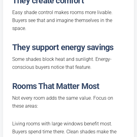
They create comfort
Easy shade control makes rooms more livable.
Buyers see that and imagine themselves in the
space.
They support energy savings
Some shades block heat and sunlight. Energy-
conscious buyers notice that feature.
Rooms That Matter Most
Not every room adds the same value. Focus on
these areas:
Living rooms with large windows benefit most.
Buyers spend time there. Clean shades make the