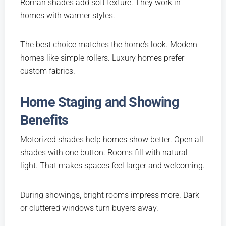
Roman shades add soft texture. They work in
homes with warmer styles.
The best choice matches the home’s look. Modern
homes like simple rollers. Luxury homes prefer
custom fabrics.
Home Staging and Showing
Benefits
Motorized shades help homes show better. Open all
shades with one button. Rooms fill with natural
light. That makes spaces feel larger and welcoming.
During showings, bright rooms impress more. Dark
or cluttered windows turn buyers away.