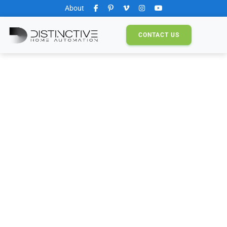
About
CONTACT
US