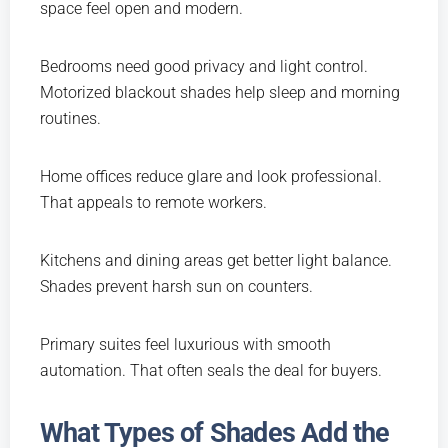
space feel open and modern.
Bedrooms need good privacy and light control.
Motorized blackout shades help sleep and morning
routines.
Home offices reduce glare and look professional.
That appeals to remote workers.
Kitchens and dining areas get better light balance.
Shades prevent harsh sun on counters.
Primary suites feel luxurious with smooth
automation. That often seals the deal for buyers.
What Types of Shades Add the