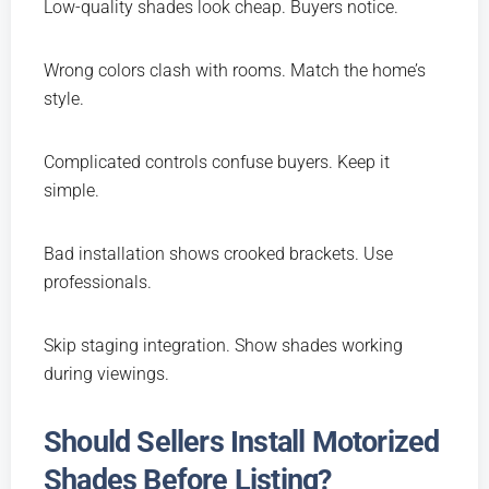
Low-quality shades look cheap. Buyers notice.
Wrong colors clash with rooms. Match the home’s
style.
Complicated controls confuse buyers. Keep it
simple.
Bad installation shows crooked brackets. Use
professionals.
Skip staging integration. Show shades working
during viewings.
Should Sellers Install Motorized
Shades Before Listing?